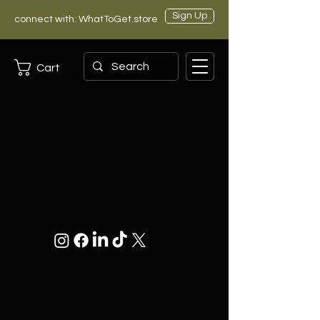
Sign Up
connect with: WhatToGet.store
Cart