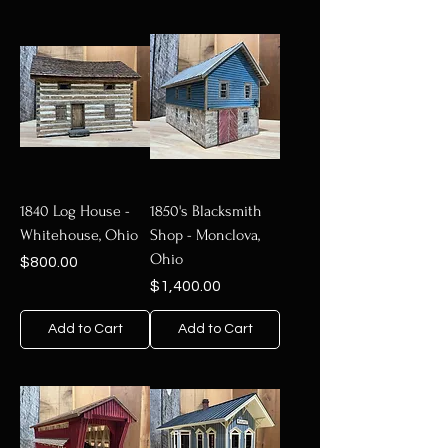
1840 Log House -
1850's Blacksmith
Whitehouse, Ohio
Shop - Monclova,
Ohio
Price
$800.00
Price
$1,400.00
Add to Cart
Add to Cart