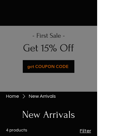
- First Sale -
Get 15% Off
get COUPON CODE
Home
New Arrivals
New Arrivals
4 products
Filter