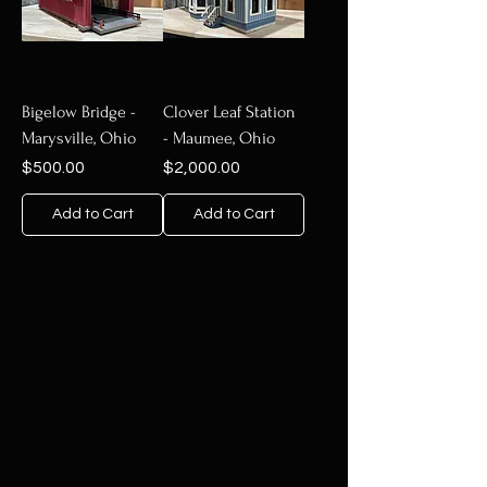
Bigelow Bridge -
Clover Leaf Station
Marysville, Ohio
- Maumee, Ohio
Price
Price
$500.00
$2,000.00
Add to Cart
Add to Cart