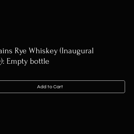
ains Rye Whiskey (Inaugural
g): Empty bottle
Add to Cart