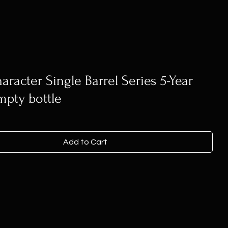
aracter Single Barrel Series 5-Year
mpty bottle
Add to Cart