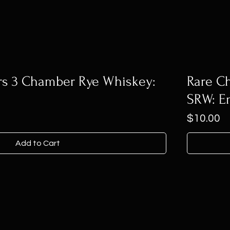
rs 3 Chamber Rye Whiskey:
Rare Ch
SRW: E
Price
$10.00
Add to Cart