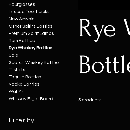
Hourglasses
Infused Toothpicks
Rye 
New Arrivals
Other Spirits Bottles
Premium Spirit Lamps
Rum Bottles
Rye Whiskey Bottles
Bottl
Sale
Scotch Whiskey Bottles
T-shirts
Tequila Bottles
Vodka Bottles
Wall Art
Whiskey Flight Board
5 products
Filter by