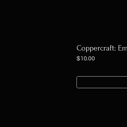
Coppercraft: Em
Price
$10.00