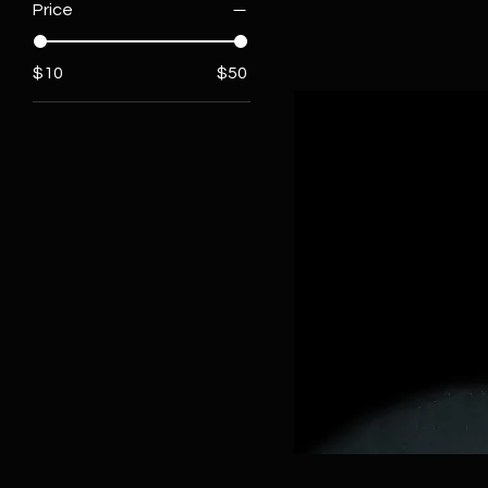
Price
$10
$50