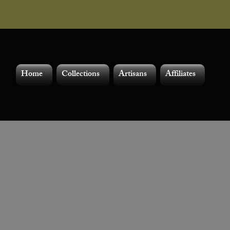
Home
Collections
Artisans
Affiliates