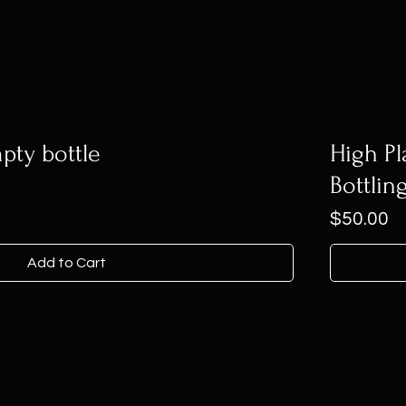
pty bottle
High Pl
Bottlin
Price
$50.00
Add to Cart