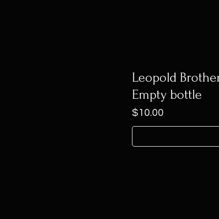
Leopold Brothe
Empty bottle
Price
$10.00