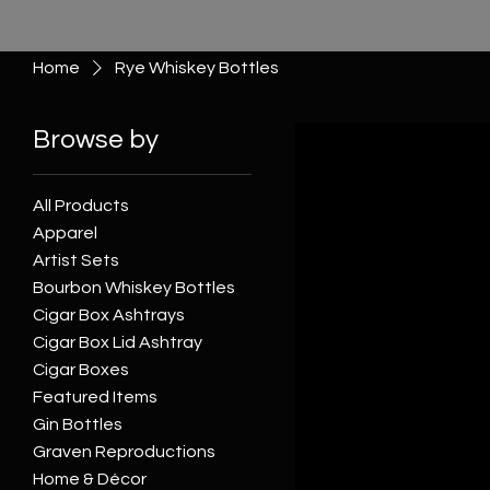
Home
Rye Whiskey Bottles
Browse by
All Products
Apparel
Artist Sets
Bourbon Whiskey Bottles
Cigar Box Ashtrays
Cigar Box Lid Ashtray
Cigar Boxes
Featured Items
Gin Bottles
Graven Reproductions
Home & Décor