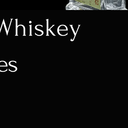
Whiskey
es