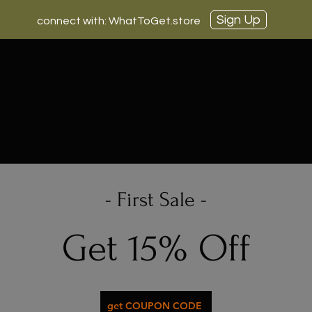
Sign Up
connect with: WhatToGet.store
- First Sale -
Get 15% Off
get COUPON CODE