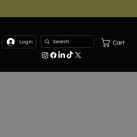
Log In
Cart