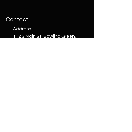
Contact
Address:
112 S Main St, Bowling Green,
Ohio 43402, USA
Phone:
+1 (419) 265-4663
email:
welcome@whattoget.store
Shop
Shop All