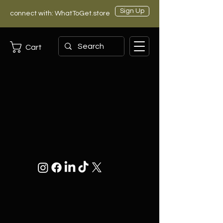
Sign Up
connect with: WhatToGet.store
Cart