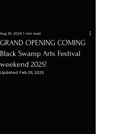
Aug 30, 2024
1 min read
GRAND OPENING COMING
Black Swamp Arts Festival
weekend 2025!
Updated:
Feb 28, 2025