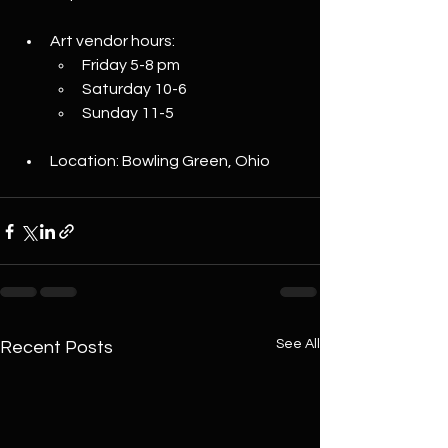
Art vendor hours:
Friday 5-8 pm
Saturday 10-6
Sunday 11-5
Location: Bowling Green, Ohio
See All
Recent Posts