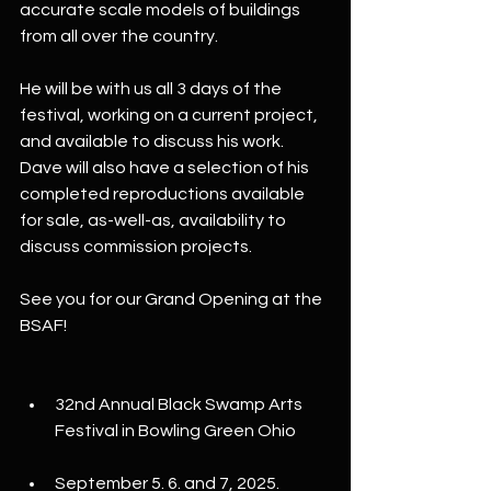
accurate scale models of buildings 
from all over the country. 
He will be with us all 3 days of the 
festival, working on a current project, 
and available to discuss his work. 
Dave will also have a selection of his 
completed reproductions available 
for sale, as-well-as, availability to 
discuss commission projects.
See you for our Grand Opening at the 
BSAF!
32nd Annual Black Swamp Arts 
Festival in Bowling Green Ohio
September 5. 6. and 7, 2025. 