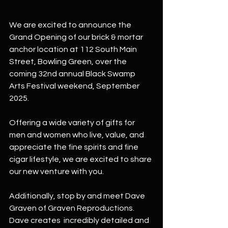
We are excited to announce the 
Grand Opening of our brick & mortar 
anchor location at 112 South Main 
Street, Bowling Green, over the 
coming 32nd annual Black Swamp 
Arts Festival weekend, September 
2025.
Offering a wide variety of gifts for 
men and women who live, value, and 
appreciate the fine spirits and fine 
cigar lifestyle, we are excited to share 
our new venture with you.
Additionally, stop by and meet Dave 
Graven of Graven Reproductions. 
Dave creates  incredibly detailed and 