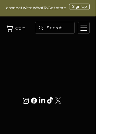
Sign Up
connect with: WhatToGet.store
Cart