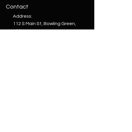
Contact
Address:
112 S Main St, Bowling Green,
Ohio 43402, USA
Phone:
+1 (419) 265-4663
email:
welcome@whattoget.store
Shop
Shop All
Custom
Creations