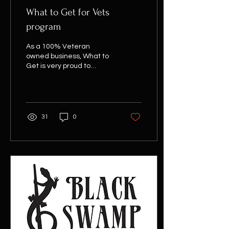
What to Get for Vets
program
As a 100% Veteran
owned business, What to
Get is very proud to
support our local Veteran
community. We feel we
have a responsibility to...
31
0