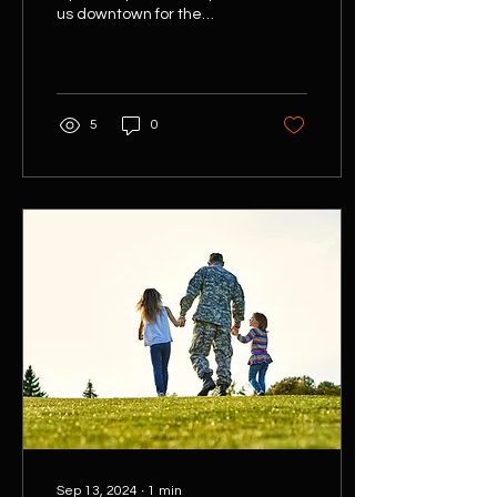
us downtown for the
BGSU/ City of Bowling
Green Rally on Main : The
City of Bowling...
5
0
Sep 13, 2024
∙
1
min