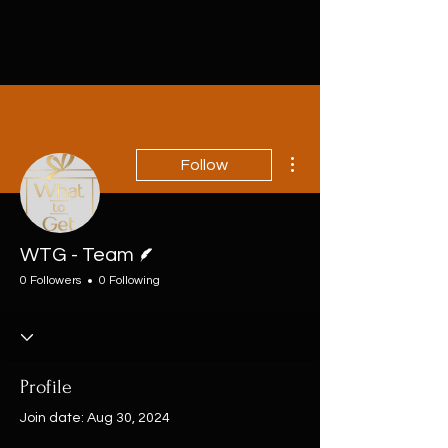
More actions
Follow
Writer
WTG - Team
0 Followers
0 Following
Profile
Join date: Aug 30, 2024