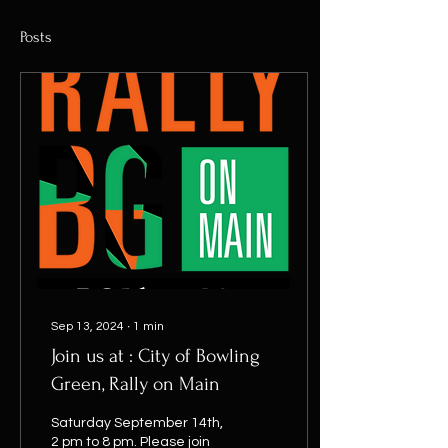
Posts
Sep 13, 2024
∙
1
min
Join us at : City of Bowling
Green, Rally on Main
Saturday September 14th,
2 pm to 8 pm. Please join