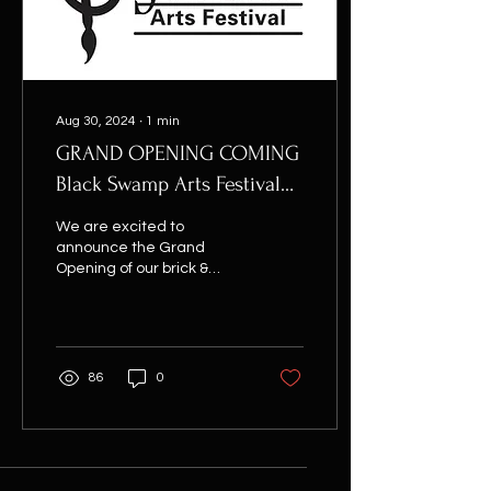
Aug 30, 2024
∙
1
min
GRAND OPENING COMING
Black Swamp Arts Festival
weekend 2025!
We are excited to
announce the Grand
Opening of our brick &
mortar anchor location at
112 South Main Street,
Bowling Green, over the...
86
0