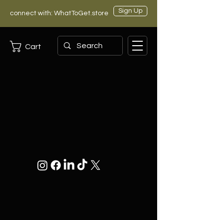
Sign Up
connect with: WhatToGet.store
Cart