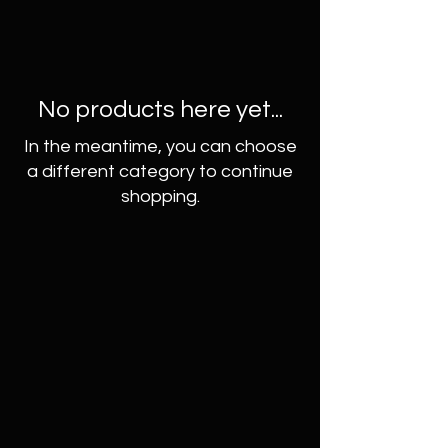
No products here yet...
In the meantime, you can choose
a different category to continue
shopping.