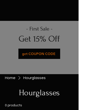
- First Sale -
Get 15% Off
get COUPON CODE
Home
Hourglasses
Hourglasses
0 products