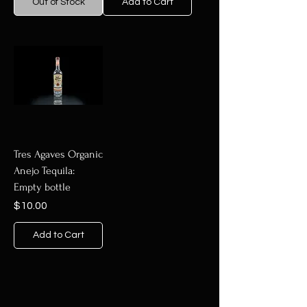
Out of Stock
Add to Cart
Tres Agaves Organic
Anejo Tequila:
Empty bottle
Price
$10.00
Add to Cart