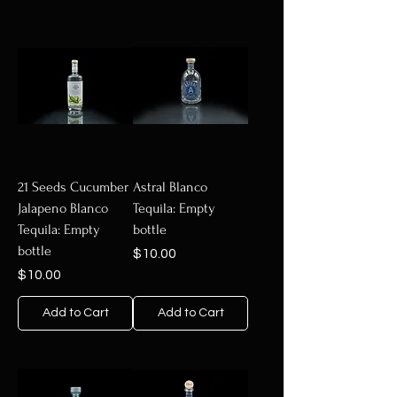
21 Seeds Cucumber
Astral Blanco
Jalapeno Blanco
Tequila: Empty
Tequila: Empty
bottle
bottle
Price
$10.00
Price
$10.00
Add to Cart
Add to Cart