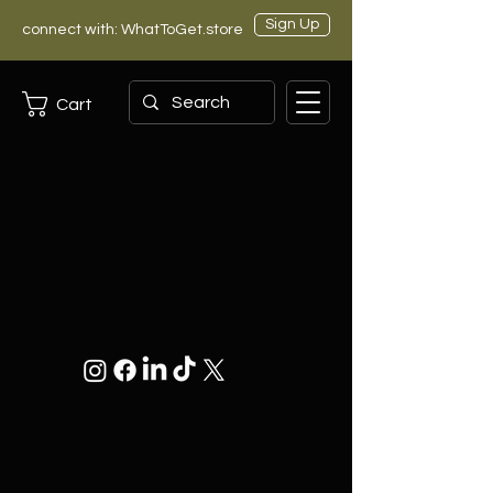
Sign Up
connect with: WhatToGet.store
Cart