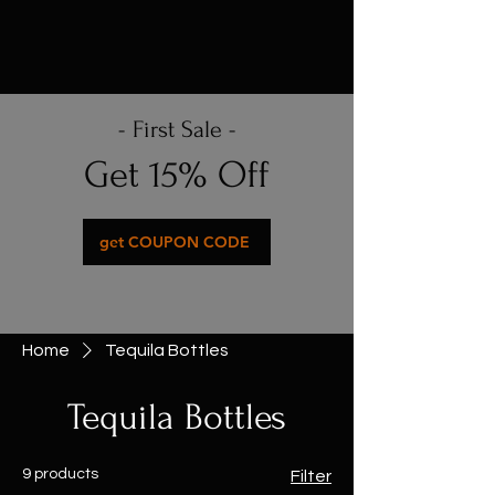
- First Sale -
Get 15% Off
get COUPON CODE
Home
Tequila Bottles
Tequila Bottles
9 products
Filter