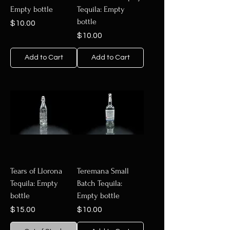
Empty bottle
Tequila: Empty
bottle
Price
$10.00
Price
$10.00
Add to Cart
Add to Cart
Tears of Llorona
Teremana Small
Tequila: Empty
Batch Tequila:
bottle
Empty bottle
Price
Price
$15.00
$10.00