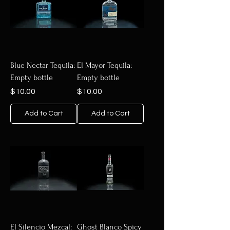
Blue Nectar Tequila:
El Mayor Tequila:
Empty bottle
Empty bottle
Price
Price
$10.00
$10.00
Add to Cart
Add to Cart
El Silencio Mezcal:
Ghost Blanco Spicy