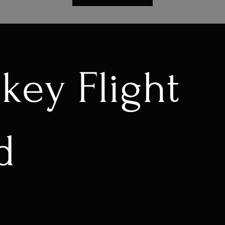
key Flight
d