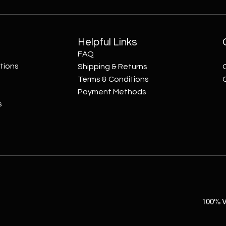
Helpful Links
FAQ
tions
Shipping & Returns
Terms & Conditions
Payment Methods
s
100% V