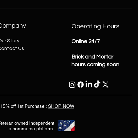
Company
Operating Hours
Our Story
Online 24/7
Contact Us
Brick and Mortar
hours coming soon
15% off 1st Purchase :
SHOP NOW
eteran owned independent
e-commerce platform