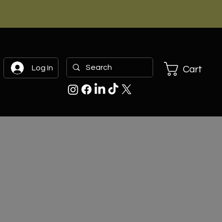
Log In
Cart