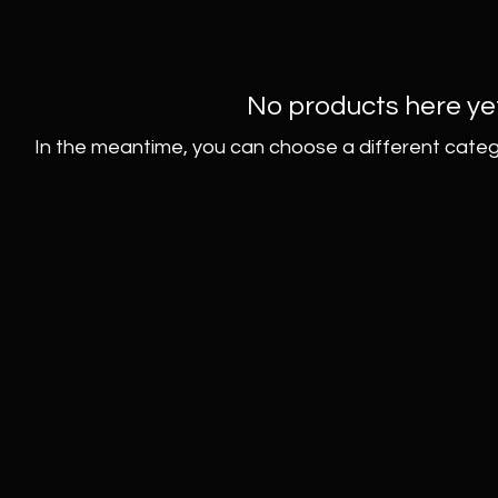
No products here yet.
In the meantime, you can choose a different categ