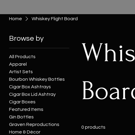
Home
Whiskey Flight Board
Browse by
Whis
All Products
Apparel
Artist Sets
Boar
Bourbon Whiskey Bottles
Cigar Box Ashtrays
Cigar Box Lid Ashtray
Cigar Boxes
Featured Items
Gin Bottles
Graven Reproductions
0 products
Home & Décor