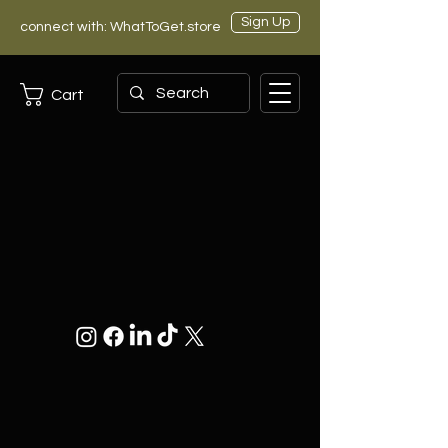
Sign Up
connect with: WhatToGet.store
Cart