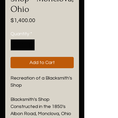
Ohio
Price
$1,400.00
Quantity
*
Add to Cart
Recreation of a Blacksmith's
Shop
Blacksmith's Shop
Constructed in the 1850's
Albon Road, Monclova, Ohio