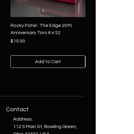
Rocky Patel : The Edge 20th
Montecristo : White Se
Anniversary Toro 6 x 52
x 6
Price
Price
$15.00
$10.00
Add to Cart
Contact
Address:
112 S Main St, Bowling Green,