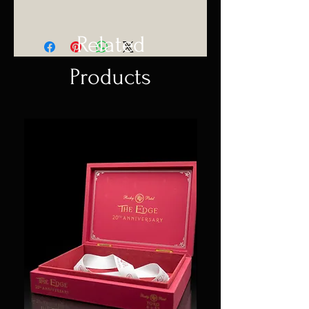
Related
Products