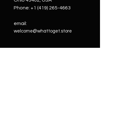
Ohio 43402, USA
Phone:
+1 (419) 265-4663
email:
welcome@whattoget.store
Shop
Shop All
Custom
Creations
Wall Art
Cigar Boxes
Subscriptions
Blog