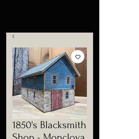
1850's Blacksmith
Shop - Monclova,