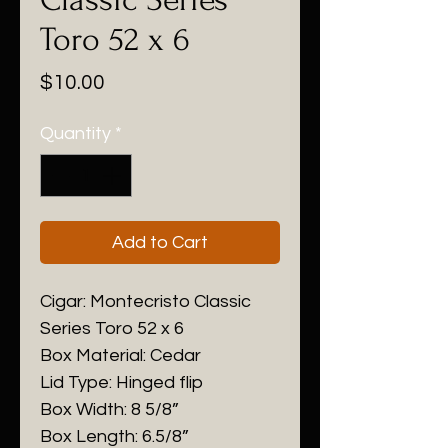
Toro 52 x 6
Price
$10.00
Quantity
*
Add to Cart
Cigar: Montecristo Classic
Series Toro 52 x 6
Box Material: Cedar
Lid Type: Hinged flip
Box Width: 8 5/8”
Box Length: 6.5/8”