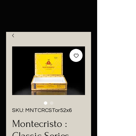
SKU: MNTCRCSTor52x6
Montecristo :
Classic Series