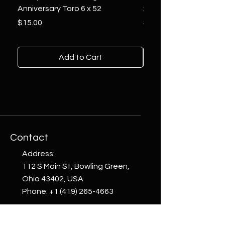
Anniversary Toro 6 x 52
x 6
Price
Price
$15.00
$10.00
Add to Cart
Contact
Address:
112 S Main St, Bowling Green,
Ohio 43402, USA
Phone:
+1 (419) 265-4663
email: