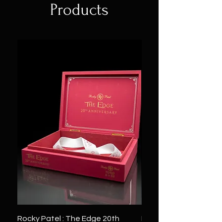
Products
Rocky Patel : The Edge 20th
Montecristo : White Se