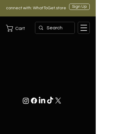
Sign Up
connect with: WhatToGet.store
Cart