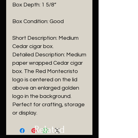
Box Depth: 1 5/8”
Box Condition: Good
Short Description: Medium
Cedar cigar box.
Detailed Description: Medium
paper wrapped Cedar cigar
box. The Red Montecristo
logo is centered on the lid
above an enlarged golden
logo in the background.
Perfect for crafting, storage
or display.
Related