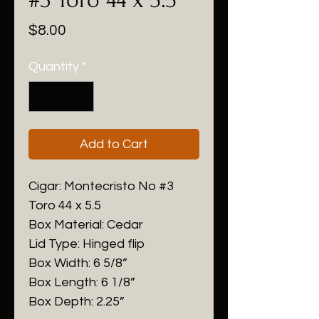
Price
$8.00
Quantity
*
Add to Cart
Cigar: Montecristo No #3
Toro 44 x 5.5
Box Material: Cedar
Lid Type: Hinged flip
Box Width: 6 5/8”
Box Length: 6 1/8”
Box Depth: 2.25”