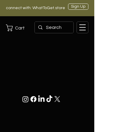
Sign Up
connect with: WhatToGet.store
Cart