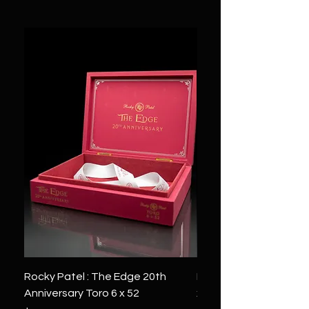
Rocky Patel : The Edge 20th
Montecristo : White Se
Anniversary Toro 6 x 52
x 6