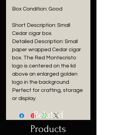
Box Condition: Good
Short Description: Small
Cedar cigar box.
Detailed Description: Small
paper wrapped Cedar cigar
box. The Red Montecristo
logo is centered on the lid
above an enlarged golden
logo in the background.
Perfect for crafting, storage
or display.
Related
Products