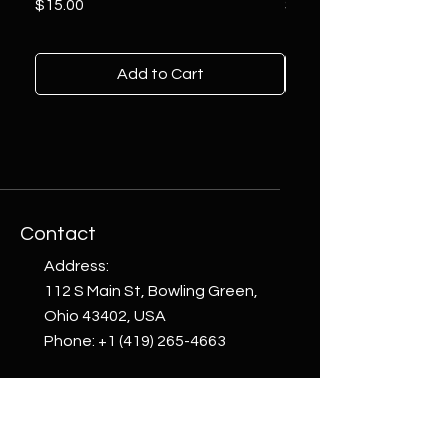
Price
Price
$15.00
$10.00
Add to Cart
Contact
Address:
112 S Main St, Bowling Green,
Ohio 43402, USA
Phone:
+1 (419) 265-4663
email:
welcome@whattoget.store