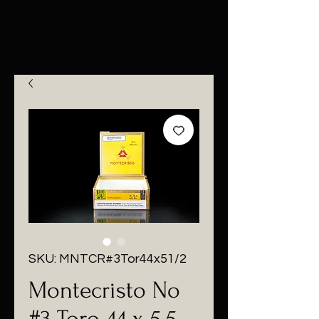
SKU: MNTCR#3Tor44x51/2
Montecristo No
#3 Toro 44 x 5.5