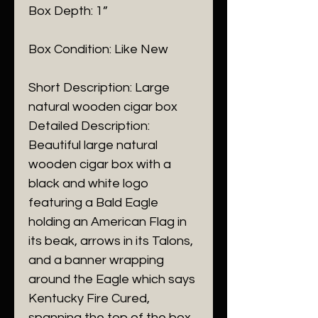
Box Depth: 1”
Box Condition: Like New
Short Description: Large
natural wooden cigar box
Detailed Description:
Beautiful large natural
wooden cigar box with a
black and white logo
featuring a Bald Eagle
holding an American Flag in
its beak, arrows in its Talons,
and a banner wrapping
around the Eagle which says
Kentucky Fire Cured,
spanning the top of the box.