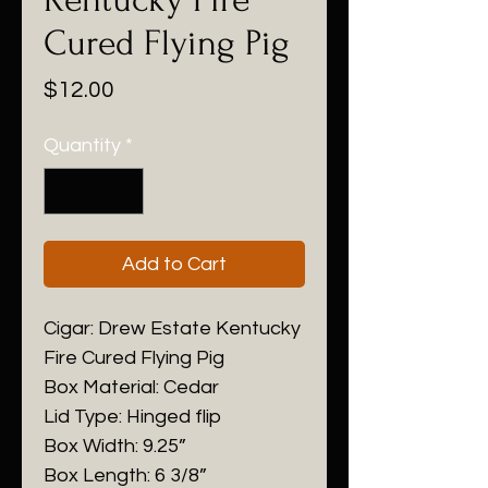
Cured Flying Pig
Price
$12.00
Quantity
*
Add to Cart
Cigar: Drew Estate Kentucky
Fire Cured Flying Pig
Box Material: Cedar
Lid Type: Hinged flip
Box Width: 9.25”
Box Length: 6 3/8”