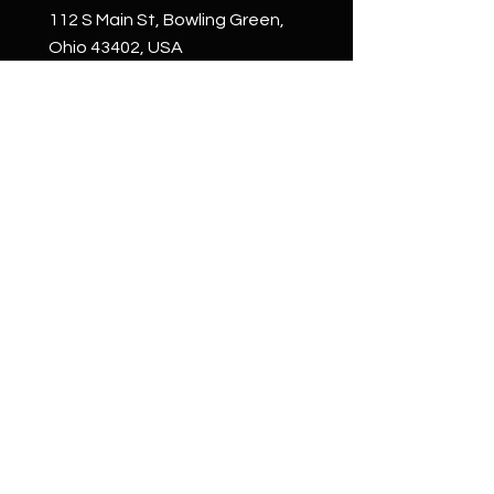
112 S Main St, Bowling Green,
Ohio 43402, USA
Phone:
+1 (419) 265-4663
email:
welcome@whattoget.store
Shop
Shop All
Custom
Creations
Wall Art
Cigar Boxes