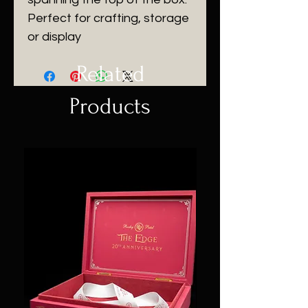
Perfect for crafting, storage
or display
Related
Products