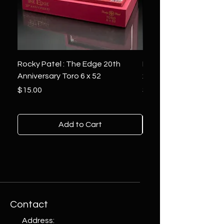
Rocky Patel : The Edge 20th
Montecristo : White Se
Anniversary Toro 6 x 52
x 6
Price
Price
$15.00
$10.00
Add to Cart
Contact
Address: