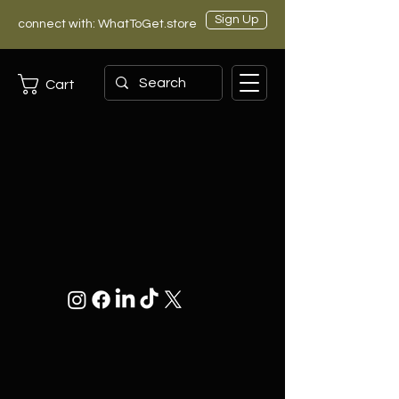
Sign Up
connect with: WhatToGet.store
Cart