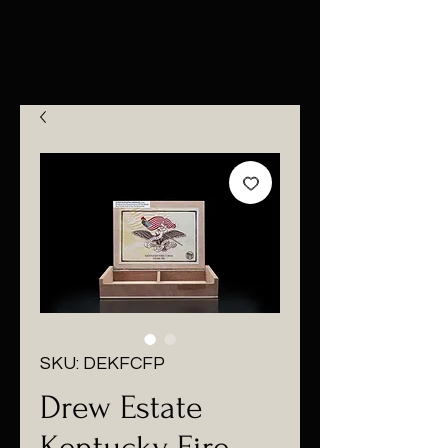
SKU: DEKFCFP
Drew Estate
Kentucky Fire