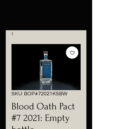
SKU: BOP#72021KSBW
Blood Oath Pact
#7 2021: Empty