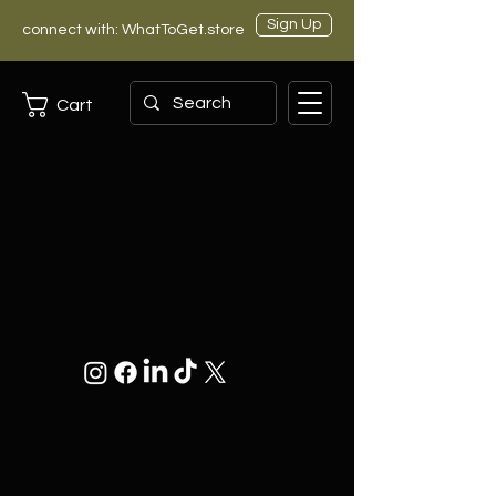
Sign Up
connect with: WhatToGet.store
Cart