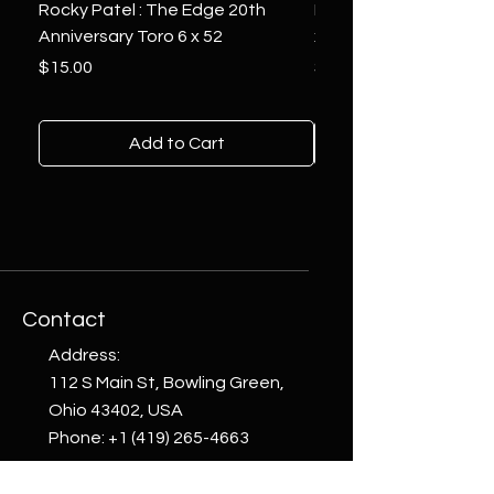
Rocky Patel : The Edge 20th
Montecristo : White Se
Anniversary Toro 6 x 52
x 6
Price
Price
$15.00
$10.00
Add to Cart
Contact
Address:
112 S Main St, Bowling Green,
Ohio 43402, USA
Phone:
+1 (419) 265-4663
email: