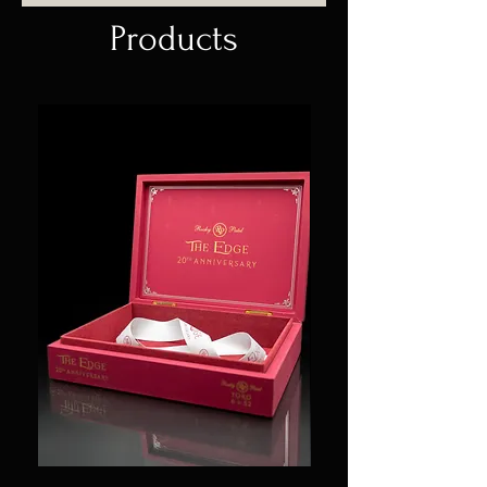
Products