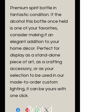
Premium spirit bottle in
fantastic condition. If the
alcohol this bottle once held
is one of your favorites,
consider making it an
elegant addition to your
home décor. Perfect for
display as a stand-alone
piece of art, as a crafting
accessory, or as your
selection to be used in our
made-to-order custom
lighting, it can be yours with
one click.
Related