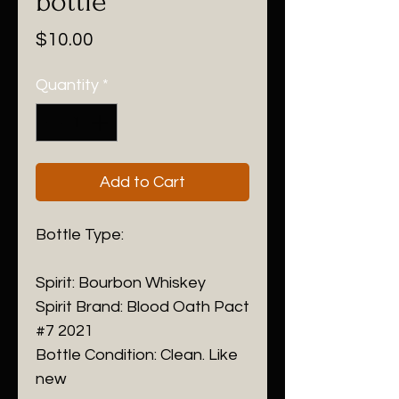
bottle
Price
$10.00
Quantity
*
Add to Cart
Bottle Type:
Spirit: Bourbon Whiskey
Spirit Brand: Blood Oath Pact
#7 2021
Bottle Condition: Clean. Like
new